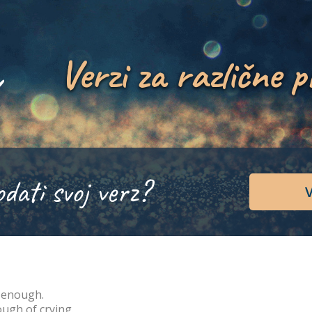
Verzi za različne p
odati svoj verz?
V
 enough.
ugh of crying.