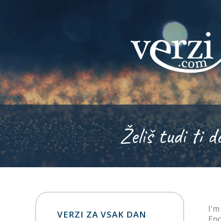
Želiš tudi ti d
I'm
VERZI ZA VSAK DAN
Eno