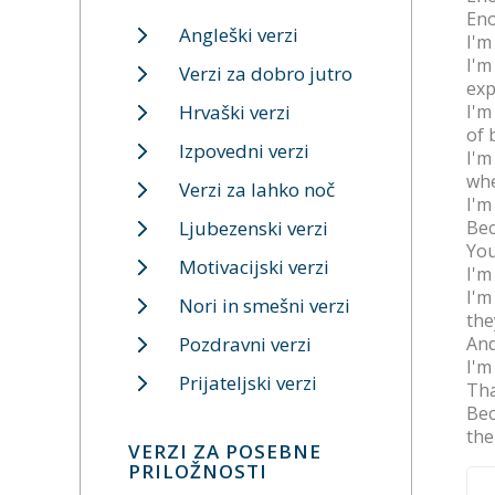
Eno
Angleški verzi
I'm
I'm
Verzi za dobro jutro
exp
Hrvaški verzi
I'm
of 
Izpovedni verzi
I'm
whe
Verzi za lahko noč
I'm
Ljubezenski verzi
Bec
You
Motivacijski verzi
I'm
I'm
Nori in smešni verzi
the
Pozdravni verzi
And
I'm
Prijateljski verzi
Tha
Bec
the
VERZI ZA POSEBNE
PRILOŽNOSTI