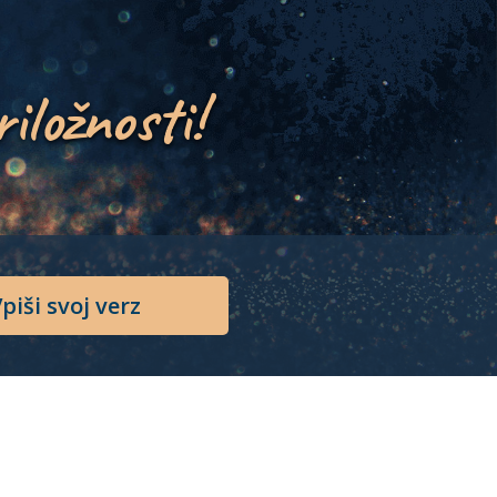
riložnosti!
piši svoj verz