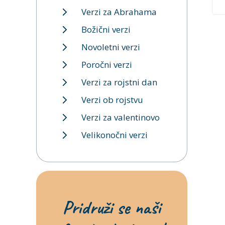
Verzi za Abrahama
Božični verzi
Novoletni verzi
Poročni verzi
Verzi za rojstni dan
Verzi ob rojstvu
Verzi za valentinovo
Velikonočni verzi
Pridruži se naši