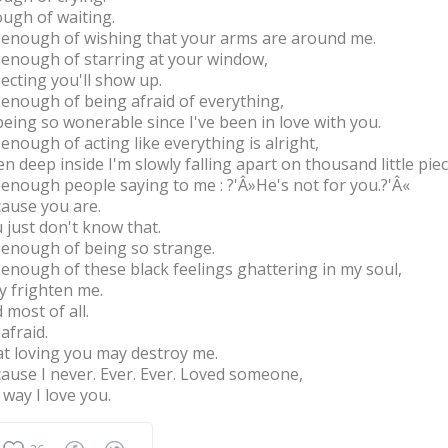
ugh of waiting.
 enough of wishing that your arms are around me.
 enough of starring at your window,
ecting you'll show up.
 enough of being afraid of everything,
being so wonerable since I've been in love with you.
 enough of acting like everything is alright,
n deep inside I'm slowly falling apart on thousand little piec
 enough people saying to me : ?'Â»He's not for you.?'Â«
ause you are.
 just don't know that.
 enough of being so strange.
 enough of these black feelings ghattering in my soul,
y frighten me.
 most of all.
 afraid.
t loving you may destroy me.
ause I never. Ever. Ever. Loved someone,
 way I love you.